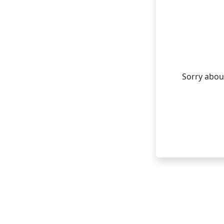
Sorry about