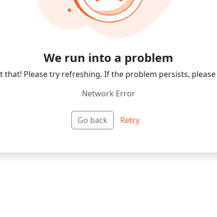
We run into a problem
 that! Please try refreshing. If the problem persists, please
Network Error
Go back
Retry