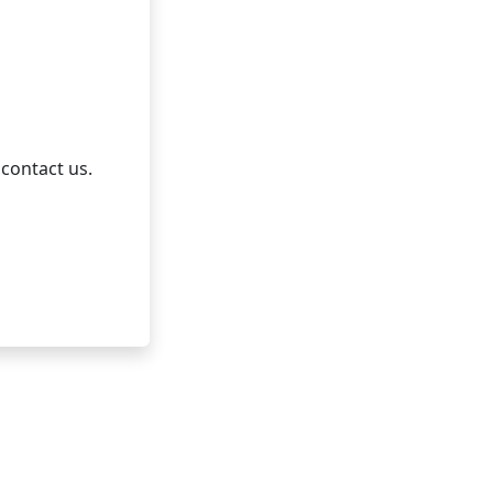
 contact us.